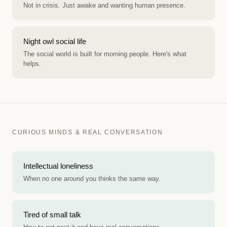
Not in crisis. Just awake and wanting human presence.
Night owl social life
The social world is built for morning people. Here's what
helps.
CURIOUS MINDS & REAL CONVERSATION
Intellectual loneliness
When no one around you thinks the same way.
Tired of small talk