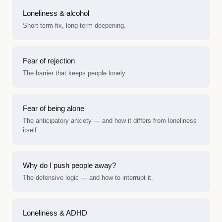
Loneliness & alcohol
Short-term fix, long-term deepening.
Fear of rejection
The barrier that keeps people lonely.
Fear of being alone
The anticipatory anxiety — and how it differs from loneliness
itself.
Why do I push people away?
The defensive logic — and how to interrupt it.
Loneliness & ADHD