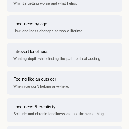
Why it's getting worse and what helps.
Loneliness by age
How loneliness changes across a lifetime.
Introvert loneliness
Wanting depth while finding the path to it exhausting.
Feeling like an outsider
When you don't belong anywhere.
Loneliness & creativity
Solitude and chronic loneliness are not the same thing.