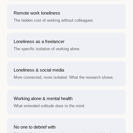
Remote work loneliness
The hidden cost of working without colleagues.
Loneliness as a freelancer
The specific isolation of working alone.
Loneliness & social media
More connected, more isolated. What the research shows.
Working alone & mental health
What extended solitude does to the mind.
No one to debrief with