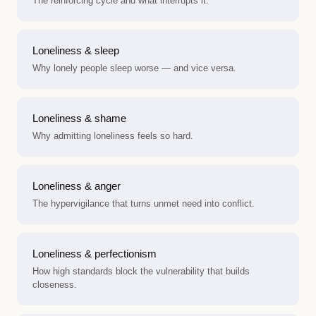
The reinforcing cycle and what interrupts it.
Loneliness & sleep
Why lonely people sleep worse — and vice versa.
Loneliness & shame
Why admitting loneliness feels so hard.
Loneliness & anger
The hypervigilance that turns unmet need into conflict.
Loneliness & perfectionism
How high standards block the vulnerability that builds
closeness.