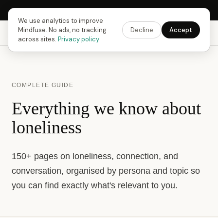
Next Fusing Hour in
16
h
07
m
15
s
Get the app →
We use analytics to improve
Mindfuse. No ads, no tracking
Decline
Accept
Mindfuse
Explore
Feedback
Download
across sites.
Privacy policy
COMPLETE GUIDE
Everything we know about
loneliness
150+ pages on loneliness, connection, and
conversation, organised by persona and topic so
you can find exactly what's relevant to you.