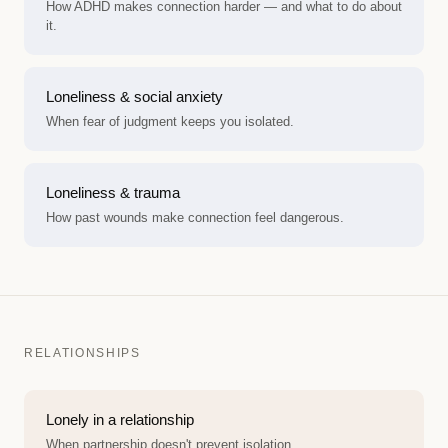
How ADHD makes connection harder — and what to do about
it.
Loneliness & social anxiety
When fear of judgment keeps you isolated.
Loneliness & trauma
How past wounds make connection feel dangerous.
RELATIONSHIPS
Lonely in a relationship
When partnership doesn't prevent isolation.