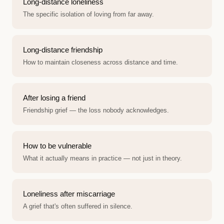
Long-distance loneliness
The specific isolation of loving from far away.
Long-distance friendship
How to maintain closeness across distance and time.
After losing a friend
Friendship grief — the loss nobody acknowledges.
How to be vulnerable
What it actually means in practice — not just in theory.
Loneliness after miscarriage
A grief that's often suffered in silence.