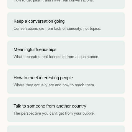
How to get past it and have real conversations.
Keep a conversation going
Conversations die from lack of curiosity, not topics.
Meaningful friendships
What separates real friendship from acquaintance.
How to meet interesting people
Where they actually are and how to reach them.
Talk to someone from another country
The perspective you can't get from your bubble.