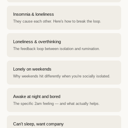
Insomnia & loneliness
They cause each other. Here's how to break the loop.
Loneliness & overthinking
The feedback loop between isolation and rumination.
Lonely on weekends
Why weekends hit differently when you're socially isolated.
Awake at night and bored
The specific 2am feeling — and what actually helps.
Can't sleep, want company