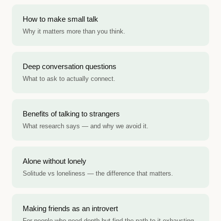
How to make small talk
Why it matters more than you think.
Deep conversation questions
What to ask to actually connect.
Benefits of talking to strangers
What research says — and why we avoid it.
Alone without lonely
Solitude vs loneliness — the difference that matters.
Making friends as an introvert
For people who need depth but find the path to it exhausting.