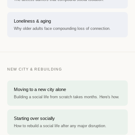
Loneliness & aging
Why older adults face compounding loss of connection.
NEW CITY & REBUILDING
Moving to a new city alone
Building a social life from scratch takes months. Here's how.
Starting over socially
How to rebuild a social life after any major disruption.