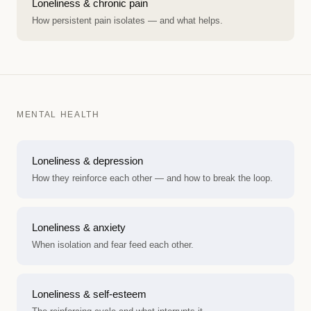
Loneliness & chronic pain
How persistent pain isolates — and what helps.
MENTAL HEALTH
Loneliness & depression
How they reinforce each other — and how to break the loop.
Loneliness & anxiety
When isolation and fear feed each other.
Loneliness & self-esteem