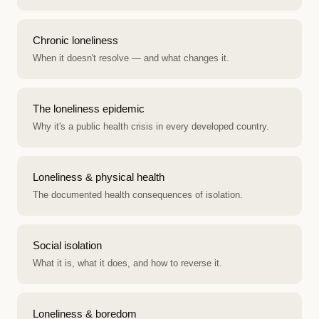
Chronic loneliness
When it doesn't resolve — and what changes it.
The loneliness epidemic
Why it's a public health crisis in every developed country.
Loneliness & physical health
The documented health consequences of isolation.
Social isolation
What it is, what it does, and how to reverse it.
Loneliness & boredom