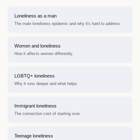
Loneliness as a man
The male loneliness epidemic and why it's hard to address.
Women and loneliness
How it affects women differently.
LGBTQ+ loneliness
Why it runs deeper and what helps.
Immigrant loneliness
The connection cost of starting over.
Teenage loneliness