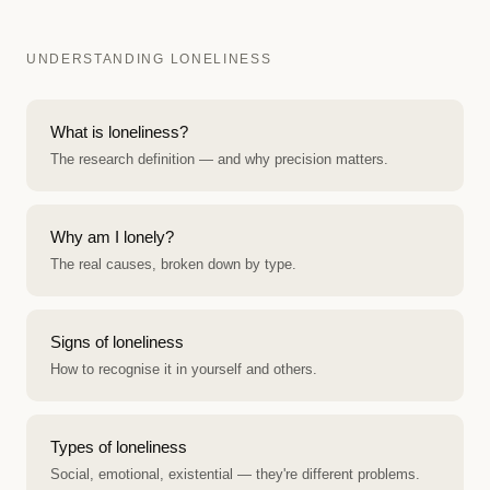
UNDERSTANDING LONELINESS
What is loneliness?
The research definition — and why precision matters.
Why am I lonely?
The real causes, broken down by type.
Signs of loneliness
How to recognise it in yourself and others.
Types of loneliness
Social, emotional, existential — they're different problems.