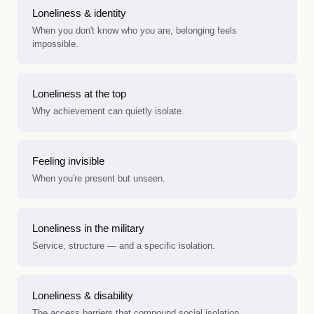
Loneliness & identity
When you don't know who you are, belonging feels
impossible.
Loneliness at the top
Why achievement can quietly isolate.
Feeling invisible
When you're present but unseen.
Loneliness in the military
Service, structure — and a specific isolation.
Loneliness & disability
The access barriers that compound social isolation.