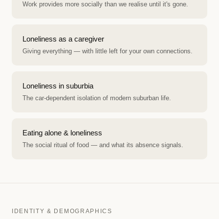
Work provides more socially than we realise until it's gone.
Loneliness as a caregiver
Giving everything — with little left for your own connections.
Loneliness in suburbia
The car-dependent isolation of modern suburban life.
Eating alone & loneliness
The social ritual of food — and what its absence signals.
IDENTITY & DEMOGRAPHICS