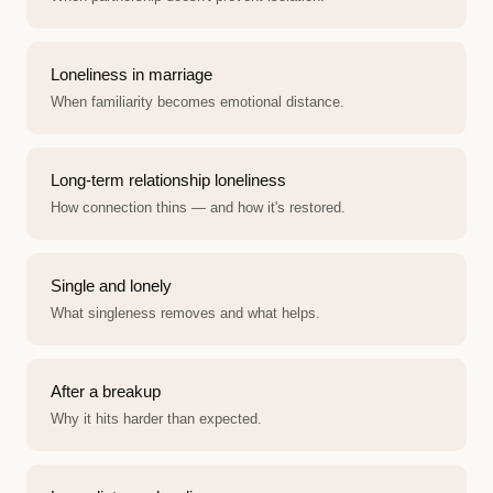
Loneliness in marriage
When familiarity becomes emotional distance.
Long-term relationship loneliness
How connection thins — and how it's restored.
Single and lonely
What singleness removes and what helps.
After a breakup
Why it hits harder than expected.