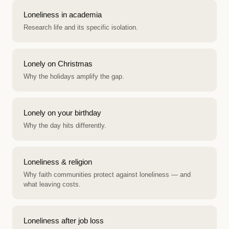
Loneliness in academia
Research life and its specific isolation.
Lonely on Christmas
Why the holidays amplify the gap.
Lonely on your birthday
Why the day hits differently.
Loneliness & religion
Why faith communities protect against loneliness — and
what leaving costs.
Loneliness after job loss