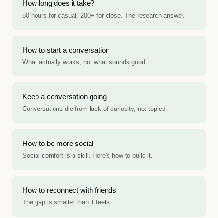
How long does it take?
50 hours for casual. 200+ for close. The research answer.
How to start a conversation
What actually works, not what sounds good.
Keep a conversation going
Conversations die from lack of curiosity, not topics.
How to be more social
Social comfort is a skill. Here's how to build it.
How to reconnect with friends
The gap is smaller than it feels.