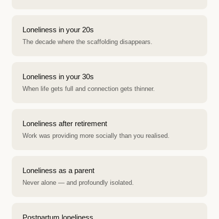
Loneliness in your 20s
The decade where the scaffolding disappears.
Loneliness in your 30s
When life gets full and connection gets thinner.
Loneliness after retirement
Work was providing more socially than you realised.
Loneliness as a parent
Never alone — and profoundly isolated.
Postpartum loneliness