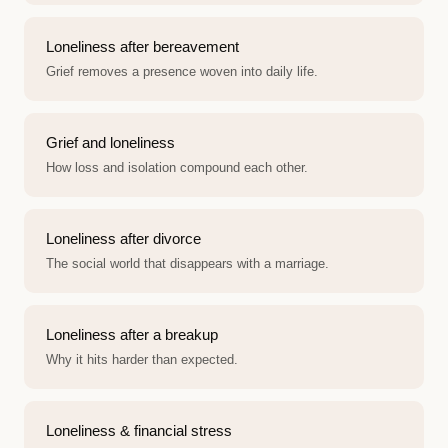
Loneliness after bereavement
Grief removes a presence woven into daily life.
Grief and loneliness
How loss and isolation compound each other.
Loneliness after divorce
The social world that disappears with a marriage.
Loneliness after a breakup
Why it hits harder than expected.
Loneliness & financial stress