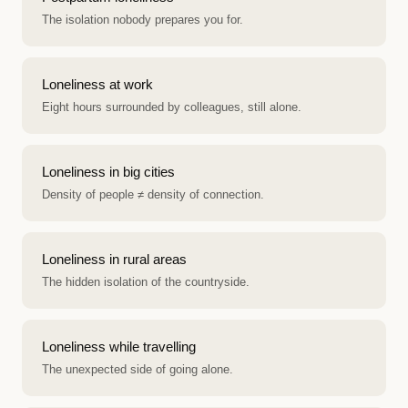
The isolation nobody prepares you for.
Loneliness at work
Eight hours surrounded by colleagues, still alone.
Loneliness in big cities
Density of people ≠ density of connection.
Loneliness in rural areas
The hidden isolation of the countryside.
Loneliness while travelling
The unexpected side of going alone.