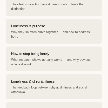
They feel similar but have different roots. Here's the
distinction.
Loneliness & purpose
Why they so often arrive together — and how to address
both.
How to stop being lonely
What research shows actually works — and why obvious
advice doesn't.
Loneliness & chronic illness
The feedback loop between physical illness and social
withdrawal.