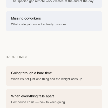
The specific gap remote work creates at the end of the day.
Missing coworkers
What collegial contact actually provides.
HARD TIMES
Going through a hard time
When it's not just one thing and the weight adds up.
When everything falls apart
Compound crisis — how to keep going.