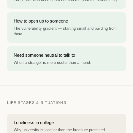
How to open up to someone
The vulnerability gradient — starting small and building from
there.
Need someone neutral to talk to
When a stranger is more useful than a friend.
LIFE STAGES & SITUATIONS
Loneliness in college
Why university is lonelier than the brochure promised.