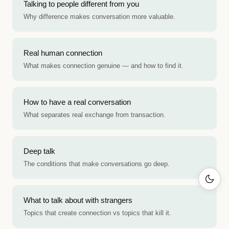
Talking to people different from you
Why difference makes conversation more valuable.
Real human connection
What makes connection genuine — and how to find it.
How to have a real conversation
What separates real exchange from transaction.
Deep talk
The conditions that make conversations go deep.
What to talk about with strangers
Topics that create connection vs topics that kill it.