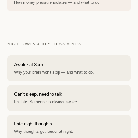
How money pressure isolates — and what to do.
NIGHT OWLS & RESTLESS MINDS
Awake at 3am
Why your brain won't stop — and what to do.
Can't sleep, need to talk
It's late. Someone is always awake.
Late night thoughts
Why thoughts get louder at night.