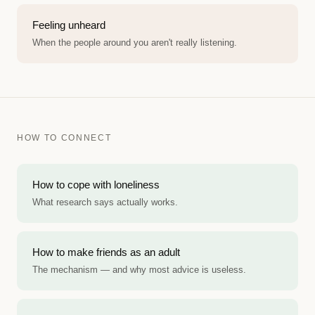
Feeling unheard
When the people around you aren't really listening.
HOW TO CONNECT
How to cope with loneliness
What research says actually works.
How to make friends as an adult
The mechanism — and why most advice is useless.