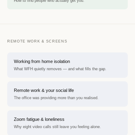
How to find people who actually get you.
REMOTE WORK & SCREENS
Working from home isolation
What WFH quietly removes — and what fills the gap.
Remote work & your social life
The office was providing more than you realised.
Zoom fatigue & loneliness
Why eight video calls still leave you feeling alone.