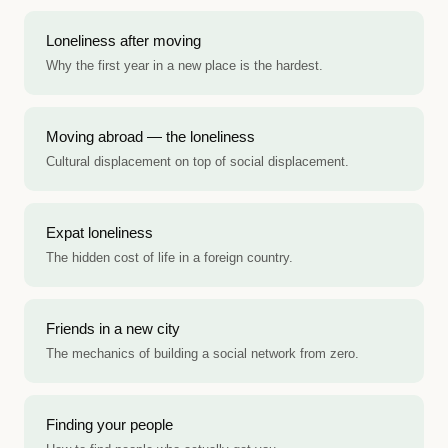
Loneliness after moving
Why the first year in a new place is the hardest.
Moving abroad — the loneliness
Cultural displacement on top of social displacement.
Expat loneliness
The hidden cost of life in a foreign country.
Friends in a new city
The mechanics of building a social network from zero.
Finding your people