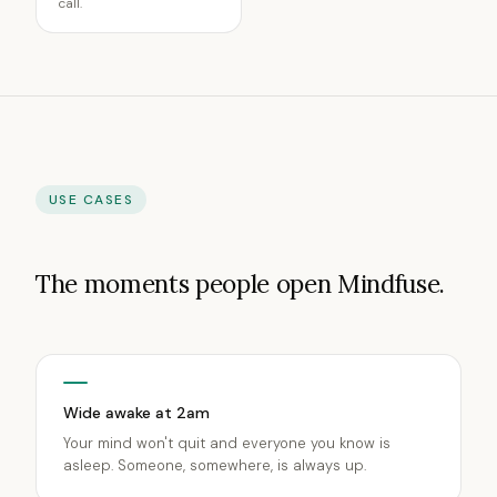
call.
USE CASES
The moments people open Mindfuse.
Wide awake at 2am
Your mind won't quit and everyone you know is
asleep. Someone, somewhere, is always up.