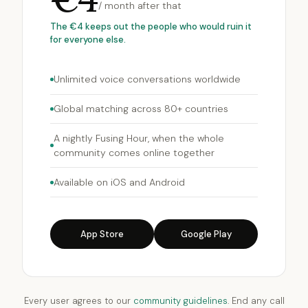
/ month after that
The €4 keeps out the people who would ruin it
for everyone else.
Unlimited voice conversations worldwide
Global matching across 80+ countries
A nightly Fusing Hour, when the whole
community comes online together
Available on iOS and Android
App Store
Google Play
Every user agrees to our
community guidelines
. End any call