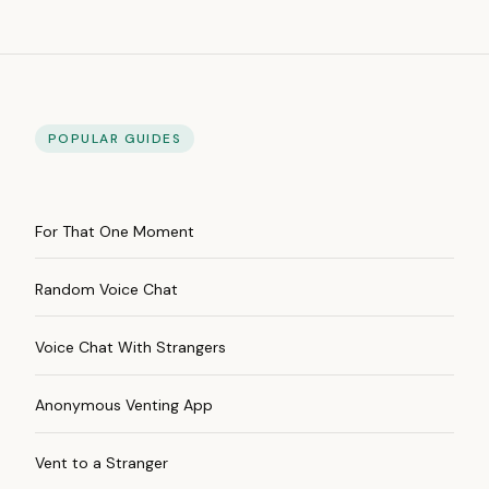
POPULAR GUIDES
For That One Moment
Random Voice Chat
Voice Chat With Strangers
Anonymous Venting App
Vent to a Stranger