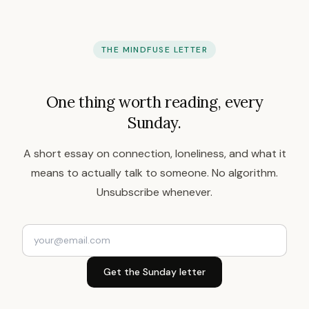
THE MINDFUSE LETTER
One thing worth reading, every
Sunday.
A short essay on connection, loneliness, and what it
means to actually talk to someone. No algorithm.
Unsubscribe whenever.
Get the Sunday letter