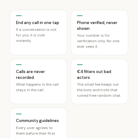
End any call in one tap
Phone verified, never
shown
If a conversation is not
for you, it is over
Your number is for
instantly.
verification only. No one
ever sees it.
Calls are never
€4 filters out bad
recorded
actors
What happens in the call
The small fee keeps out
stays in the call.
the bots and trolls that
ruined free random chat.
Community guidelines
Every user agrees to
them before their first