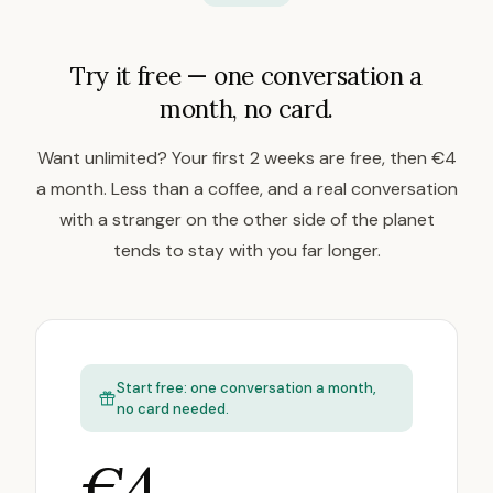
Try it free — one conversation a
month, no card.
Want unlimited? Your first 2 weeks are free, then €4
a month. Less than a coffee, and a real conversation
with a stranger on the other side of the planet
tends to stay with you far longer.
Start free: one conversation a month,
no card needed.
€4