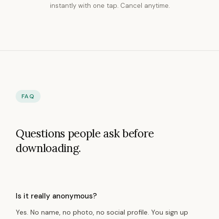
instantly with one tap. Cancel anytime.
FAQ
Questions people ask before
downloading.
Is it really anonymous?
Yes. No name, no photo, no social profile. You sign up