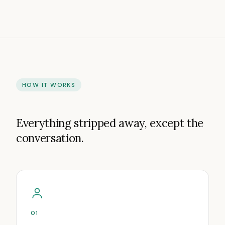
HOW IT WORKS
Everything stripped away, except the
conversation.
01