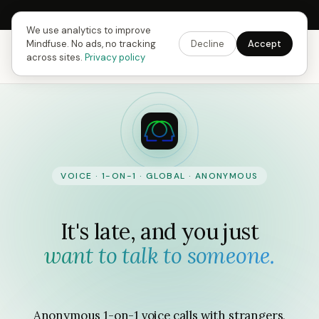
Next Fusing Hour in
09
h
38
m
48
s
Get the app →
We use analytics to improve
Mindfuse. No ads, no tracking
Decline
Accept
Mindfuse
Our story
Download
across sites.
Privacy policy
VOICE · 1-ON-1 · GLOBAL · ANONYMOUS
It's late, and you just
want to talk to someone.
Anonymous 1-on-1 voice calls with strangers,