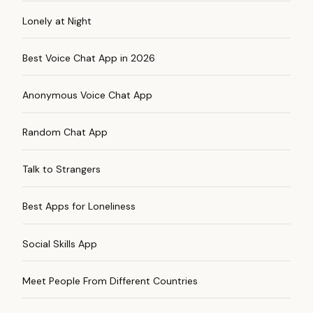
Lonely at Night
Best Voice Chat App in 2026
Anonymous Voice Chat App
Random Chat App
Talk to Strangers
Best Apps for Loneliness
Social Skills App
Meet People From Different Countries