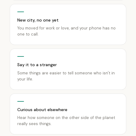
New city, no one yet
You moved for work or love, and your phone has no
one to call.
Say it to a stranger
Some things are easier to tell someone who isn't in
your life.
Curious about elsewhere
Hear how someone on the other side of the planet
really sees things.