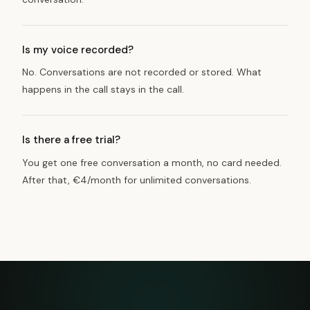
Is my voice recorded?
No. Conversations are not recorded or stored. What
happens in the call stays in the call.
Is there a free trial?
You get one free conversation a month, no card needed.
After that, €4/month for unlimited conversations.