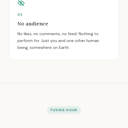
03
No audience
No likes, no comments, no feed. Nothing to
perform for. Just you and one other human
being, somewhere on Earth.
FUSING HOUR