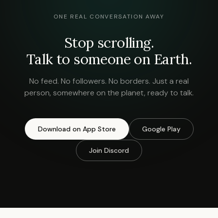
ONE REAL CONVERSATION AWAY
Stop scrolling.
Talk to someone on Earth.
No feed. No followers. No borders. Just a real
person, somewhere on the planet, ready to talk.
Download on App Store
Google Play
Join Discord