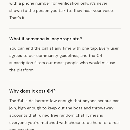
with a phone number for verification only, it's never
shown to the person you talk to. They hear your voice.
That's it.
What if someone is inappropriate?
You can end the call at any time with one tap. Every user
agrees to our community guidelines, and the €4
subscription filters out most people who would misuse
the platform.
Why does it cost €4?
The €4 is deliberate: low enough that anyone serious can
join, high enough to keep out the bots and throwaway
accounts that ruined free random chat. It means
everyone you're matched with chose to be here for a real
conversation.