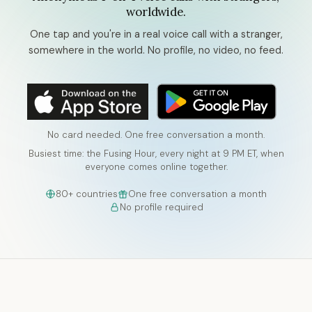
worldwide.
One tap and you're in a real voice call with a stranger,
somewhere in the world. No profile, no video, no feed.
No card needed. One free conversation a month.
Busiest time: the Fusing Hour, every night at 9 PM ET, when
everyone comes online together.
80+ countries
One free conversation a month
No profile required