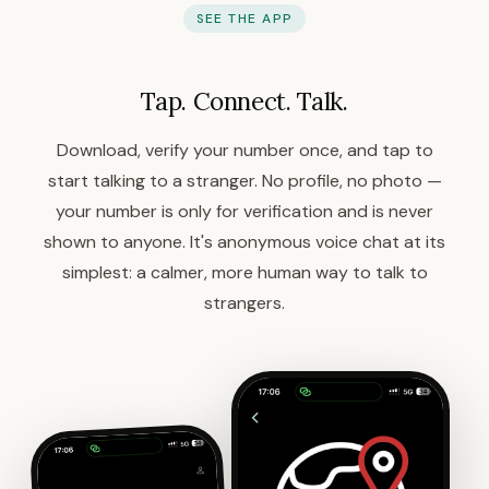
SEE THE APP
Tap. Connect. Talk.
Download, verify your number once, and tap to
start talking to a stranger. No profile, no photo —
your number is only for verification and is never
shown to anyone. It's anonymous voice chat at its
simplest: a calmer, more human way to talk to
strangers.