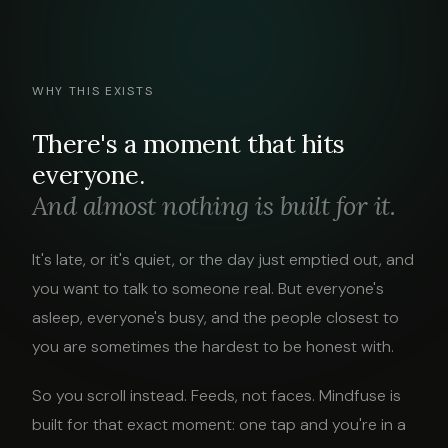
WHY THIS EXISTS
There's a moment that hits
everyone.
And almost nothing is built for it.
It's late, or it's quiet, or the day just emptied out, and
you want to talk to someone real. But everyone's
asleep, everyone's busy, and the people closest to
you are sometimes the hardest to be honest with.
So you scroll instead. Feeds, not faces. Mindfuse is
built for that exact moment: one tap and you're in a