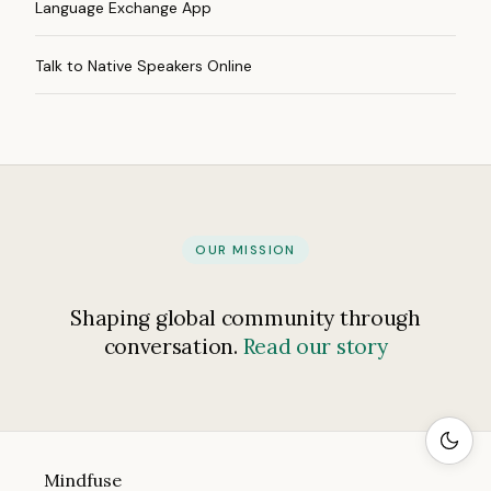
Language Exchange App
Talk to Native Speakers Online
OUR MISSION
Shaping global community through
conversation.
Read our story
Mindfuse