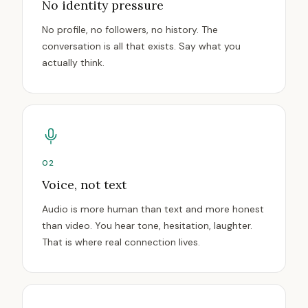
No identity pressure
No profile, no followers, no history. The
conversation is all that exists. Say what you
actually think.
02
Voice, not text
Audio is more human than text and more honest
than video. You hear tone, hesitation, laughter.
That is where real connection lives.