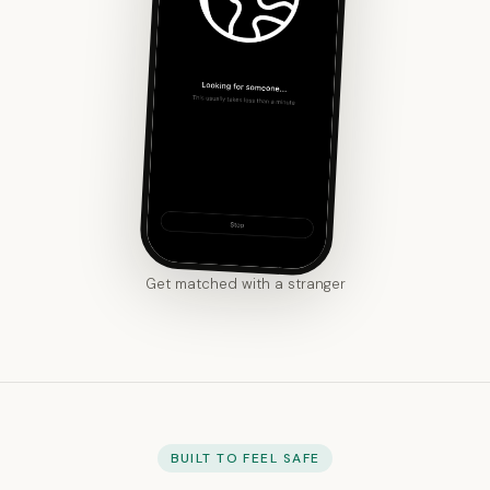
Get matched with a stranger
BUILT TO FEEL SAFE