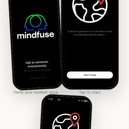
Verify your number once
Tap to start