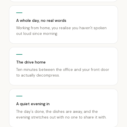
A whole day, no real words
Working from home, you realise you haven't spoken
out loud since morning.
The drive home
Ten minutes between the office and your front door
to actually decompress.
A quiet evening in
The day's done, the dishes are away, and the
evening stretches out with no one to share it with.