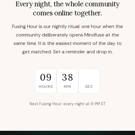
Every night, the whole community
comes online together.
Fusing Hour is our nightly ritual: one hour when the
community deliberately opens Mindfuse at the
same time. It is the easiest moment of the day to
get matched. Set a reminder and drop in.
09
38
49
HOURS
MIN
SEC
Next Fusing Hour: every night at 9 PM ET