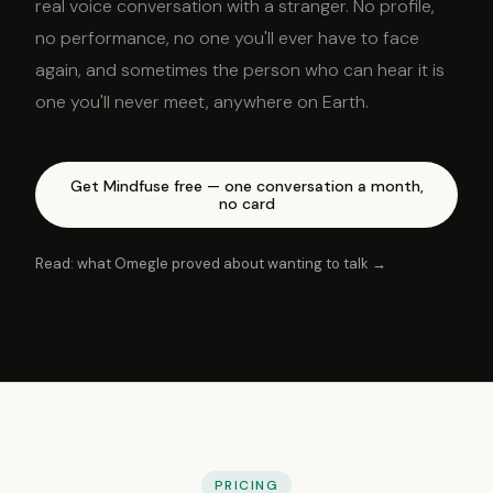
real voice conversation with a stranger. No profile,
no performance, no one you'll ever have to face
again, and sometimes the person who can hear it is
one you'll never meet, anywhere on Earth.
Get Mindfuse free — one conversation a month,
no card
Read: what Omegle proved about wanting to talk →
PRICING