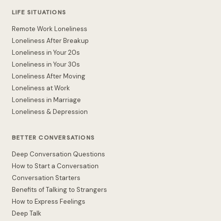
LIFE SITUATIONS
Remote Work Loneliness
Loneliness After Breakup
Loneliness in Your 20s
Loneliness in Your 30s
Loneliness After Moving
Loneliness at Work
Loneliness in Marriage
Loneliness & Depression
BETTER CONVERSATIONS
Deep Conversation Questions
How to Start a Conversation
Conversation Starters
Benefits of Talking to Strangers
How to Express Feelings
Deep Talk