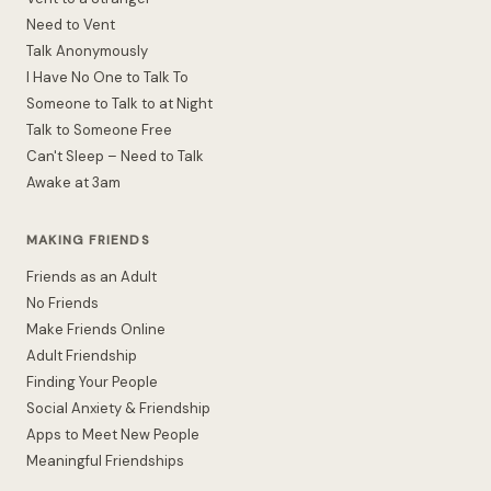
Need to Vent
Talk Anonymously
I Have No One to Talk To
Someone to Talk to at Night
Talk to Someone Free
Can't Sleep – Need to Talk
Awake at 3am
MAKING FRIENDS
Friends as an Adult
No Friends
Make Friends Online
Adult Friendship
Finding Your People
Social Anxiety & Friendship
Apps to Meet New People
Meaningful Friendships