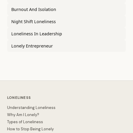
Burnout And Isolation
Night Shift Loneliness
Loneliness In Leadership
Lonely Entrepreneur
LONELINESS
Understanding Loneliness
Why Am I Lonely?
Types of Loneliness
How to Stop Being Lonely