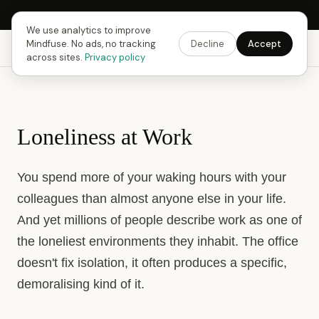
Next Fusing Hour in
12
h
14
m
06
s
Get the app →
We use analytics to improve
Mindfuse. No ads, no tracking
Decline
Accept
Mindfuse
Explore
Feedback
Download
across sites.
Privacy policy
Loneliness at Work
You spend more of your waking hours with your
colleagues than almost anyone else in your life.
And yet millions of people describe work as one of
the loneliest environments they inhabit. The office
doesn't fix isolation, it often produces a specific,
demoralising kind of it.