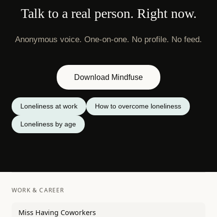
Talk to a real person. Right now.
Anonymous voice. One-on-one. No profile. No feed.
Download Mindfuse
Loneliness at work
How to overcome loneliness
Loneliness by age
WORK & CAREER
Miss Having Coworkers