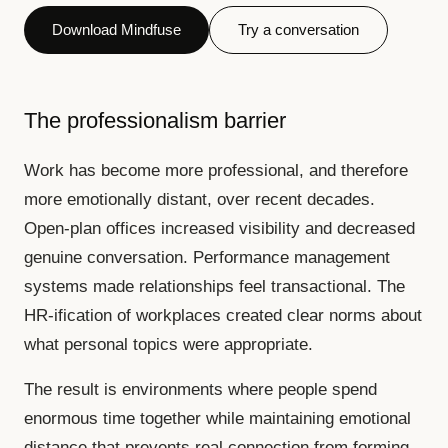
Download Mindfuse
Try a conversation
The professionalism barrier
Work has become more professional, and therefore
more emotionally distant, over recent decades.
Open-plan offices increased visibility and decreased
genuine conversation. Performance management
systems made relationships feel transactional. The
HR-ification of workplaces created clear norms about
what personal topics were appropriate.
The result is environments where people spend
enormous time together while maintaining emotional
distance that prevents real connection from forming.