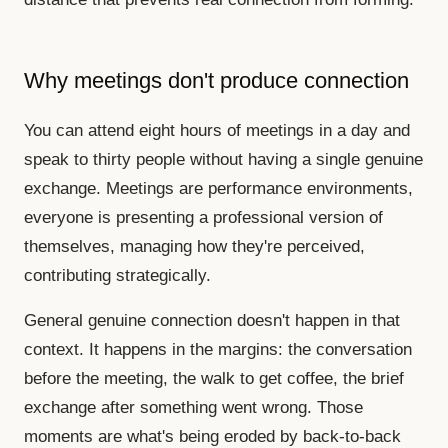
Why meetings don't produce connection
You can attend eight hours of meetings in a day and
speak to thirty people without having a single genuine
exchange. Meetings are performance environments,
everyone is presenting a professional version of
themselves, managing how they're perceived,
contributing strategically.
General genuine connection doesn't happen in that
context. It happens in the margins: the conversation
before the meeting, the walk to get coffee, the brief
exchange after something went wrong. Those
moments are what's being eroded by back-to-back