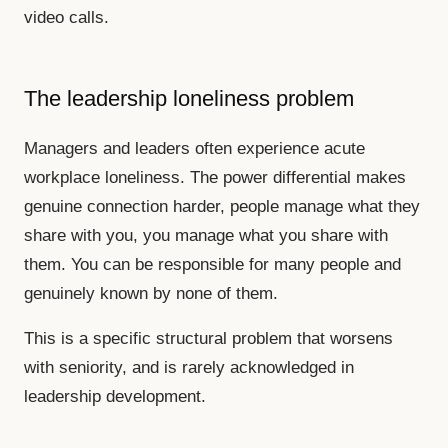
video calls.
The leadership loneliness problem
Managers and leaders often experience acute
workplace loneliness. The power differential makes
genuine connection harder, people manage what they
share with you, you manage what you share with
them. You can be responsible for many people and
genuinely known by none of them.
This is a specific structural problem that worsens
with seniority, and is rarely acknowledged in
leadership development.