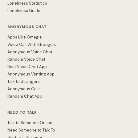
Loneliness Statistics
Loneliness Guide
ANONYMOUS CHAT
Apps Like Omegle
Voice Call With Strangers
Anonymous Voice Chat
Random Voice Chat
Best Voice Chat App
Anonymous Venting App
Talk to Strangers
Anonymous Calls
Random Chat App
NEED TO TALK
Talk to Someone Online
Need Someone to Talk To
Vent to a Stranger