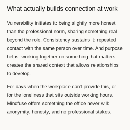
What actually builds connection at work
Vulnerability initiates it: being slightly more honest
than the professional norm, sharing something real
beyond the role. Consistency sustains it: repeated
contact with the same person over time. And purpose
helps: working together on something that matters
creates the shared context that allows relationships
to develop.
For days when the workplace can't provide this, or
for the loneliness that sits outside working hours,
Mindfuse offers something the office never will:
anonymity, honesty, and no professional stakes.