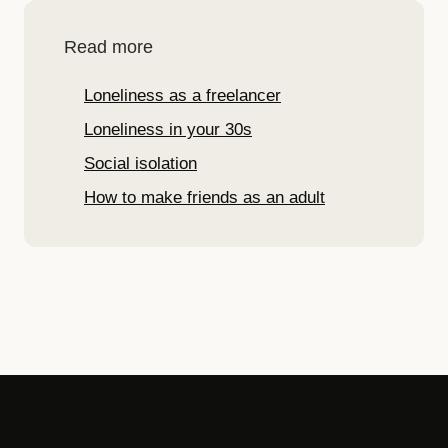
Read more
Loneliness as a freelancer
Loneliness in your 30s
Social isolation
How to make friends as an adult