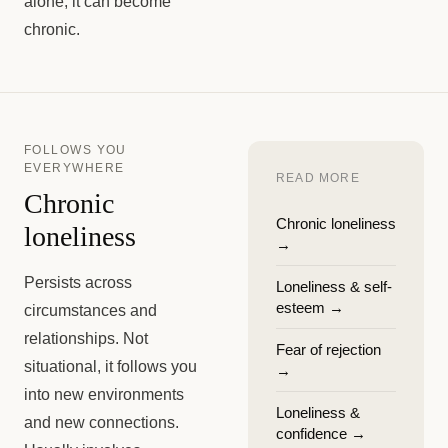
alone, it can become
chronic.
FOLLOWS YOU
EVERYWHERE
READ MORE
Chronic
Chronic loneliness
loneliness
→
Persists across
Loneliness & self-
esteem
→
circumstances and
relationships. Not
Fear of rejection
situational, it follows you
→
into new environments
Loneliness &
and new connections.
confidence
→