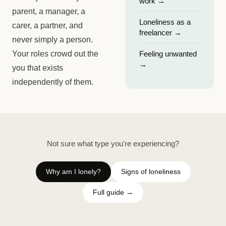
work
→
parent, a manager, a
Loneliness as a
carer, a partner, and
freelancer
→
never simply a person.
Your roles crowd out the
Feeling unwanted
→
you that exists
independently of them.
Not sure what type you're experiencing?
Why am I lonely?
Signs of loneliness
Full guide →