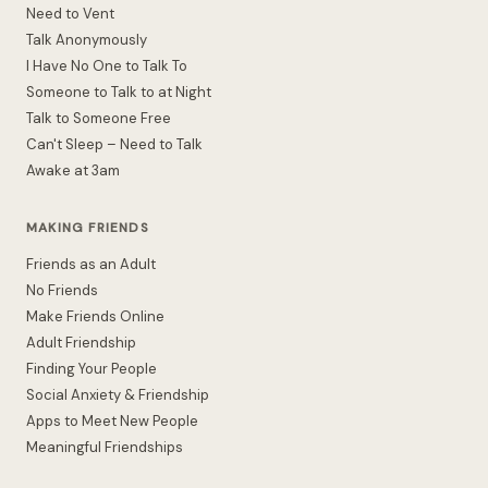
Need to Vent
Talk Anonymously
I Have No One to Talk To
Someone to Talk to at Night
Talk to Someone Free
Can't Sleep – Need to Talk
Awake at 3am
MAKING FRIENDS
Friends as an Adult
No Friends
Make Friends Online
Adult Friendship
Finding Your People
Social Anxiety & Friendship
Apps to Meet New People
Meaningful Friendships