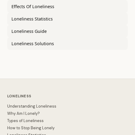
Effects Of Loneliness
Loneliness Statistics
Loneliness Guide
Loneliness Solutions
LONELINESS
Understanding Loneliness
Why Am I Lonely?
Types of Loneliness
How to Stop Being Lonely