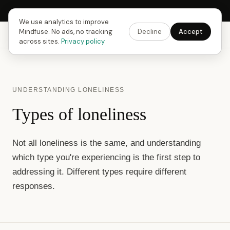
Next Fusing Hour in
15
h
11
m
19
s
Get the app →
We use analytics to improve
Mindfuse. No ads, no tracking
Decline
Accept
Mindfuse
Explore
Feedback
Download
across sites.
Privacy policy
UNDERSTANDING LONELINESS
Types of loneliness
Not all loneliness is the same, and understanding
which type you're experiencing is the first step to
addressing it. Different types require different
responses.