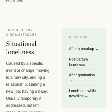
not wider.
TRIGGERED BY
CIRCUMSTANCES
READ MORE
Situational
After a breakup
→
loneliness
Postpartum
Caused by a specific
loneliness
→
event or change: moving
After graduation
to a new city, ending a
→
relationship, starting a
Loneliness while
new job, having a baby.
travelling
→
Usually temporary if
addressed, but left