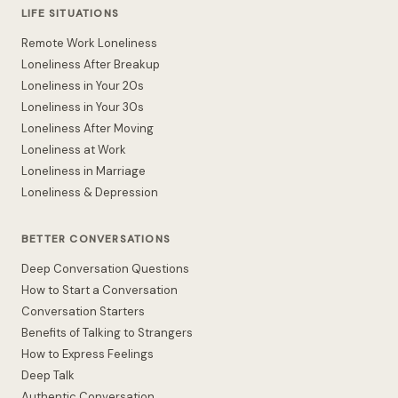
LIFE SITUATIONS
Remote Work Loneliness
Loneliness After Breakup
Loneliness in Your 20s
Loneliness in Your 30s
Loneliness After Moving
Loneliness at Work
Loneliness in Marriage
Loneliness & Depression
BETTER CONVERSATIONS
Deep Conversation Questions
How to Start a Conversation
Conversation Starters
Benefits of Talking to Strangers
How to Express Feelings
Deep Talk
Authentic Conversation