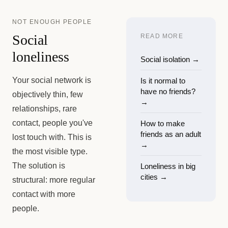
NOT ENOUGH PEOPLE
Social
READ MORE
loneliness
Social isolation
→
Your social network is
Is it normal to
have no friends?
objectively thin, few
→
relationships, rare
contact, people you've
How to make
friends as an adult
lost touch with. This is
→
the most visible type.
The solution is
Loneliness in big
cities
→
structural: more regular
contact with more
people.