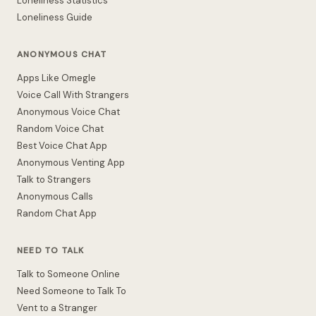
Loneliness Statistics
Loneliness Guide
ANONYMOUS CHAT
Apps Like Omegle
Voice Call With Strangers
Anonymous Voice Chat
Random Voice Chat
Best Voice Chat App
Anonymous Venting App
Talk to Strangers
Anonymous Calls
Random Chat App
NEED TO TALK
Talk to Someone Online
Need Someone to Talk To
Vent to a Stranger