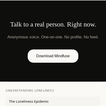
Talk to a real person. Right now.
Anonymous voice. One-on-one. No profile. No feed.
Download Mindfuse
UNDERSTANDING LONELINESS
The Loneliness Epidemic