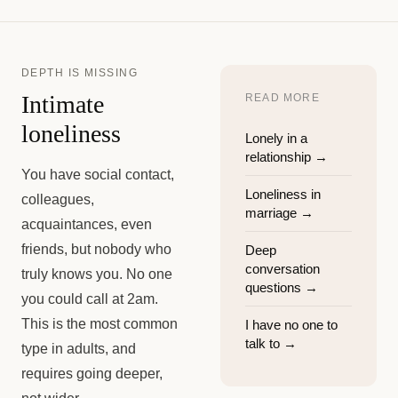
DEPTH IS MISSING
Intimate
READ MORE
loneliness
Lonely in a
relationship
→
You have social contact,
Loneliness in
colleagues,
marriage
→
acquaintances, even
friends, but nobody who
Deep
conversation
truly knows you. No one
questions
→
you could call at 2am.
This is the most common
I have no one to
talk to
→
type in adults, and
requires going deeper,