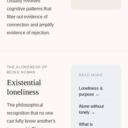
Usually involves
cognitive patterns that
filter out evidence of
connection and amplify
evidence of rejection.
THE ALONENESS OF
BEING HUMAN
READ MORE
Existential
Loneliness &
loneliness
purpose
→
The philosophical
Alone without
lonely
→
recognition that no one
can fully know another's
What is