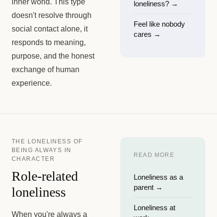
inner world. This type
loneliness?
→
doesn't resolve through
Feel like nobody
social contact alone, it
cares
→
responds to meaning,
purpose, and the honest
exchange of human
experience.
THE LONELINESS OF
BEING ALWAYS IN
READ MORE
CHARACTER
Role-related
Loneliness as a
parent
→
loneliness
Loneliness at
When you're always a