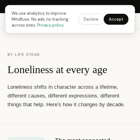
Next Fusing Hour in
15
h
09
m
06
s
Get the app →
We use analytics to improve
Mindfuse. No ads, no tracking
Decline
Accept
Mindfuse
Explore
Feedback
Download
across sites.
Privacy policy
BY LIFE STAGE
Loneliness at every age
Loneliness shifts in character across a lifetime,
different causes, different expressions, different
things that help. Here's how it changes by decade.