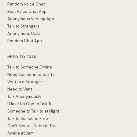
Random Voice Chat
Best Voice Chat App
Anonymous Venting App
Talk to Strangers
Anonymous Calls
Random Chat App
NEED TO TALK
Talk to Someone Online
Need Someone to Talk To
Vent to a Stranger
Need to Vent
Talk Anonymously
I Have No One to Talk To
Someone to Talk to at Night
Talk to Someone Free
Can't Sleep – Need to Talk
Awake at 3am