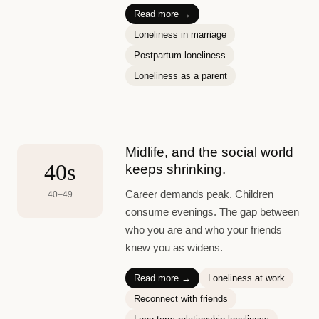
Read more →
Loneliness in marriage
Postpartum loneliness
Loneliness as a parent
Midlife, and the social world
40s
keeps shrinking.
Career demands peak. Children
40–49
consume evenings. The gap between
who you are and who your friends
knew you as widens.
Read more →
Loneliness at work
Reconnect with friends