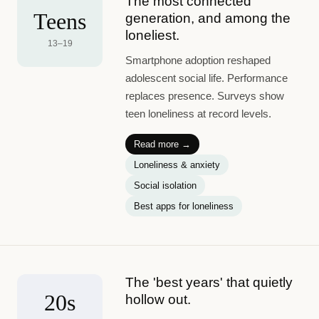
The most connected
Teens
generation, and among the
loneliest.
13–19
Smartphone adoption reshaped
adolescent social life. Performance
replaces presence. Surveys show
teen loneliness at record levels.
Read more →
Loneliness & anxiety
Social isolation
Best apps for loneliness
The 'best years' that quietly
20s
hollow out.