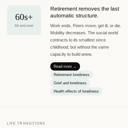
Retirement removes the last
60s+
automatic structure.
Work ends. Peers move, get ill, or die.
60 and over
Mobility decreases. The social world
contracts to its smallest since
childhood, but without the same
capacity to build anew.
Read more →
Retirement loneliness
Grief and loneliness
Health effects of loneliness
LIFE TRANSITIONS