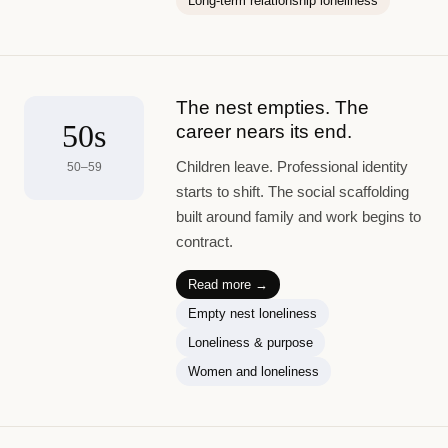
Long-term relationship loneliness
The nest empties. The
50s
career nears its end.
Children leave. Professional identity
50–59
starts to shift. The social scaffolding
built around family and work begins to
contract.
Read more →
Empty nest loneliness
Loneliness & purpose
Women and loneliness