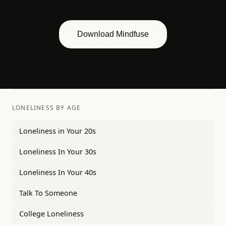
Download Mindfuse
LONELINESS BY AGE
Loneliness in Your 20s
Loneliness In Your 30s
Loneliness In Your 40s
Talk To Someone
College Loneliness