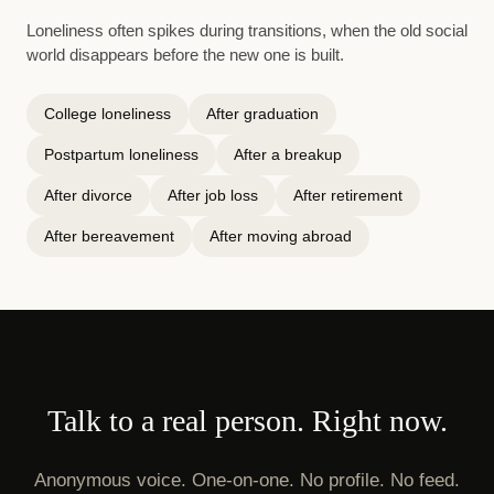
Loneliness often spikes during transitions, when the old social
world disappears before the new one is built.
College loneliness
After graduation
Postpartum loneliness
After a breakup
After divorce
After job loss
After retirement
After bereavement
After moving abroad
Talk to a real person. Right now.
Anonymous voice. One-on-one. No profile. No feed.