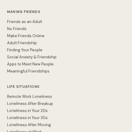
MAKING FRIENDS
Friends as an Adult
No Friends
Make Friends Online
Adult Friendship
Finding Your People
Social Anxiety & Friendship
Apps to Meet New People
Meaningful Friendships
LIFE SITUATIONS
Remote Work Loneliness
Loneliness After Breakup
Loneliness in Your 20s
Loneliness in Your 30s
Loneliness After Moving
Loneliness at Work