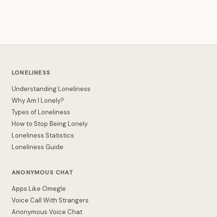
LONELINESS
Understanding Loneliness
Why Am I Lonely?
Types of Loneliness
How to Stop Being Lonely
Loneliness Statistics
Loneliness Guide
ANONYMOUS CHAT
Apps Like Omegle
Voice Call With Strangers
Anonymous Voice Chat