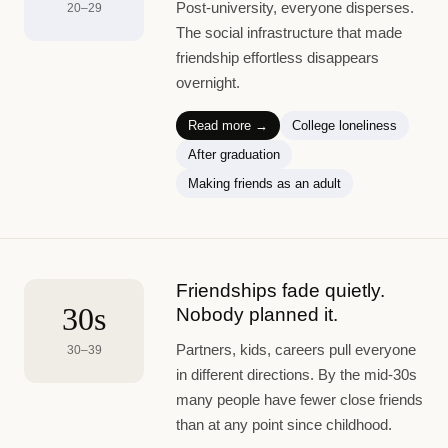
Post-university, everyone disperses.
20–29
The social infrastructure that made
friendship effortless disappears
overnight.
Read more →
College loneliness
After graduation
Making friends as an adult
Friendships fade quietly.
30s
Nobody planned it.
Partners, kids, careers pull everyone
30–39
in different directions. By the mid-30s
many people have fewer close friends
than at any point since childhood.