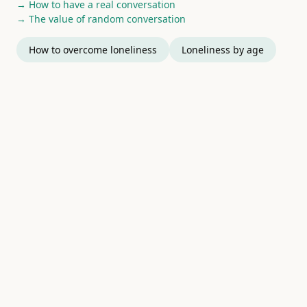
→ How to have a real conversation
→ The value of random conversation
How to overcome loneliness
Loneliness by age