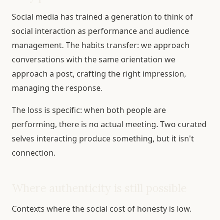
Social media has trained a generation to think of
social interaction as performance and audience
management. The habits transfer: we approach
conversations with the same orientation we
approach a post, crafting the right impression,
managing the response.
The loss is specific: when both people are
performing, there is no actual meeting. Two curated
selves interacting produce something, but it isn't
connection.
Where authenticity is still possible
Contexts where the social cost of honesty is low.