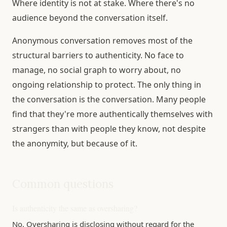
Where identity is not at stake. Where there's no
audience beyond the conversation itself.
Anonymous conversation removes most of the
structural barriers to authenticity. No face to
manage, no social graph to worry about, no
ongoing relationship to protect. The only thing in
the conversation is the conversation. Many people
find that they're more authentically themselves with
strangers than with people they know, not despite
the anonymity, but because of it.
Common questions
Is authenticity the same as oversharing?
No. Oversharing is disclosing without regard for the