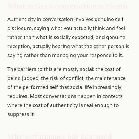
What makes a conversation authentic
Authenticity in conversation involves genuine self-
disclosure, saying what you actually think and feel
rather than what is socially expected, and genuine
reception, actually hearing what the other person is
saying rather than managing your response to it.
The barriers to this are mostly social: the cost of
being judged, the risk of conflict, the maintenance
of the performed self that social life increasingly
requires. Most conversations happen in contexts
where the cost of authenticity is real enough to
suppress it.
Why performance has increased