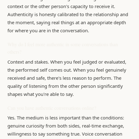
context or the other person's capacity to receive it.
Authenticity is honesty calibrated to the relationship and
the moment, saying real things at an appropriate depth
for where you are in the conversation.
Why do I feel more authentic in some conversations than
others?
Context and stakes. When you feel judged or evaluated,
the performed self comes out. When you feel genuinely
received and safe, there's less reason to perform. The
quality of listening from the other person significantly
shapes what you're able to say.
Can you have authentic conversations online?
Yes. The medium is less important than the conditions:
genuine curiosity from both sides, real-time exchange,
willingness to say something true. Voice conversation