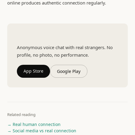
online produces authentic connection regularly.
Talk to a real person
Anonymous voice chat with real strangers. No
profile, no photo, no performance.
App Store
Google Play
Related reading
→ Real human connection
→ Social media vs real connection