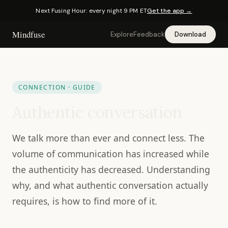
Next Fusing Hour: every night 9 PM ET
Get the app →
Mindfuse
Explore
Feedback
Download
CONNECTION · GUIDE
Authentic conversation
We talk more than ever and connect less. The
volume of communication has increased while
the authenticity has decreased. Understanding
why, and what authentic conversation actually
requires, is how to find more of it.