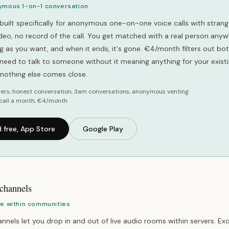
ymous 1-on-1 conversation
built specifically for anonymous one-on-one voice calls with strang
video, no record of the call. You get matched with a real person anyw
ong as you want, and when it ends, it's gone. €4/month filters out b
u need to talk to someone without it meaning anything for your exist
, nothing else comes close.
ers, honest conversation, 3am conversations, anonymous venting
call a month, €4/month
 free, App Store
Google Play
 channels
ce within communities
nnels let you drop in and out of live audio rooms within servers. Exc