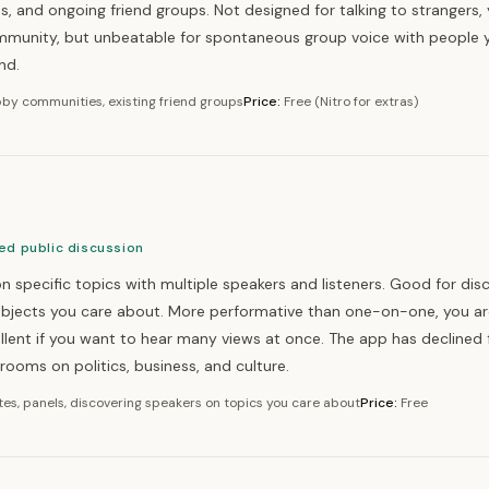
 and ongoing friend groups. Not designed for talking to strangers,
ommunity, but unbeatable for spontaneous group voice with people 
nd.
by communities, existing friend groups
Price:
Free (Nitro for extras)
ed public discussion
n specific topics with multiple speakers and listeners. Good for dis
ubjects you care about. More performative than one-on-one, you ar
llent if you want to hear many views at once. The app has declined 
e rooms on politics, business, and culture.
es, panels, discovering speakers on topics you care about
Price:
Free