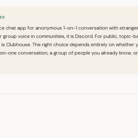
ER
ce chat app for anonymous 1-on-1 conversation with stranger
or group voice in communities, it is Discord. For public, topic-
it is Clubhouse. The right choice depends entirely on whether 
on-one conversation, a group of people you already know, or