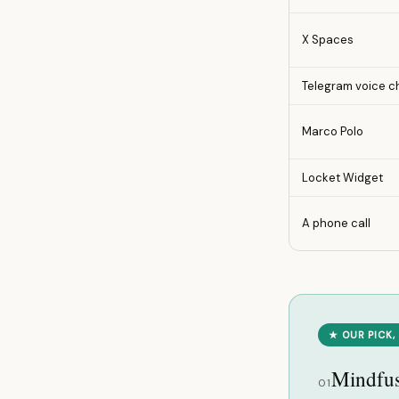
X Spaces
Telegram voice c
Marco Polo
Locket Widget
A phone call
★ OUR PICK,
Mindfu
01