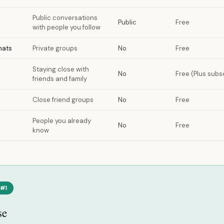
Public conversations
Public
Free
with people you follow
hats
Private groups
No
Free
Staying close with
No
Free (Plus subsc
friends and family
Close friend groups
No
Free
People you already
No
Free
know
 #1
se