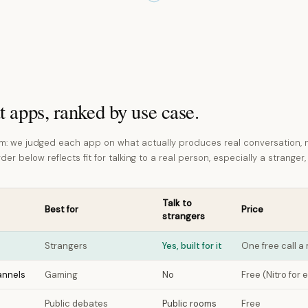
t apps, ranked by use case.
: we judged each app on what actually produces real conversation, 
er below reflects fit for talking to a real person, especially a stranger,
Talk to
Best for
Price
strangers
Strangers
Yes, built for it
One free call 
annels
Gaming
No
Free (Nitro for 
Public debates
Public rooms
Free