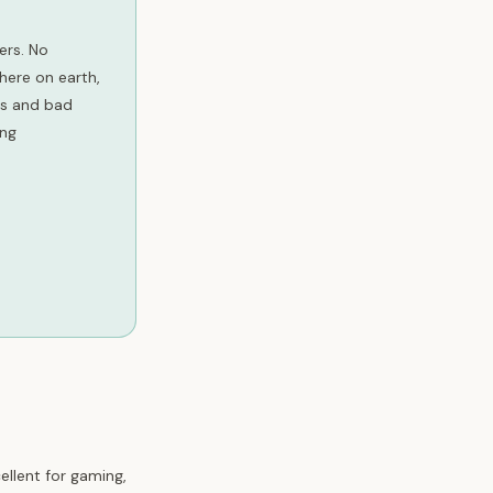
ers. No
here on earth,
ots and bad
ing
ellent for gaming,