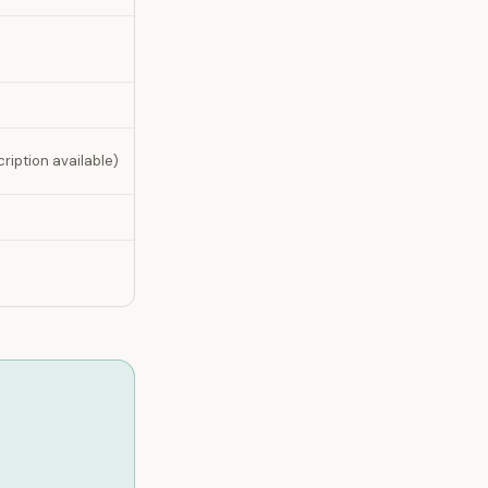
ription available)