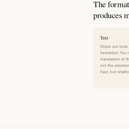
The format 
produces m
Text
Strips out tone,
hesitation. You 
translation of t
not the emotion 
Fast, but shallo