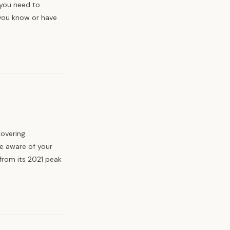
 you need to
you know or have
covering
e aware of your
from its 2021 peak