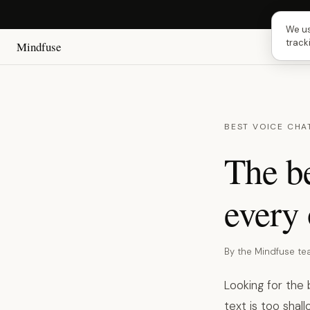
Next
We us
track
Mindfuse
BEST VOICE CHA
The be
every 
By the Mindfuse t
Looking for the
text is too shal