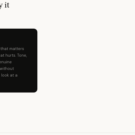
 it
 that matters
at hurts. Tone,
enuine
without
 look at a