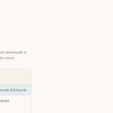
not downloads or
 by voice.
a month, €4/month
extras)