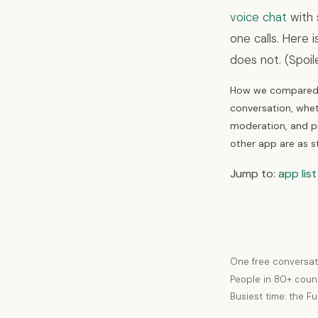
voice chat
with 
one calls. Here 
does not. (Spoil
How we compared t
conversation, whet
moderation, and pr
other app are as s
Jump to:
app list
One free conversat
People in 80+ coun
Busiest time: the F