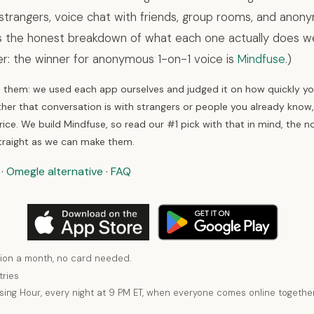
strangers, voice chat with friends, group rooms, and ano
is the honest breakdown of what each one actually does wel
er: the winner for anonymous 1-on-1 voice is
Mindfuse
.)
hem: we used each app ourselves and judged it on how quickly you
her that conversation is with strangers or people you already know
ice. We build Mindfuse, so read our #1 pick with that in mind, the n
traight as we can make them.
·
Omegle alternative
·
FAQ
ion a month, no card needed.
tries
using Hour, every night at 9 PM ET, when everyone comes online together