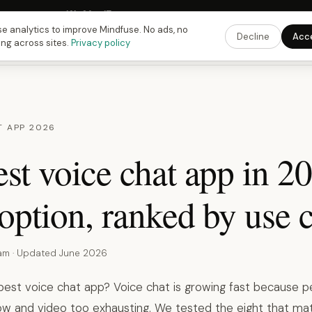
 Fusing Hour in
12
h
26
m
16
s
9:00 PM
ET ·
6:00 PM
PT ·
3:00 am
CET
Get the 
e analytics to improve Mindfuse. No ads, no
Decline
Acc
ing across sites.
Privacy policy
T APP 2026
st voice chat app in 2
option, ranked by use c
eam · Updated June 2026
 best voice chat app? Voice chat is growing fast because p
low and video too exhausting. We tested the eight that mat