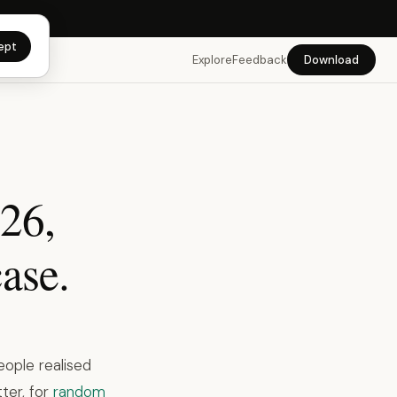
app →
ept
Explore
Feedback
Download
026,
ase.
eople realised
ter, for
random