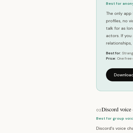
Best for anon
The only app 
profiles, no 
talk for as l
actors. If yo
relationships
Best for:
Strang
Price:
One free 
Download
Discord voice
02
Best for group voi
Discord's voice cha