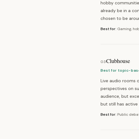
hobby communities,
already be in a c
chosen to be arou
Best for:
Gaming, hob
Clubhouse
03
Best for topic-bas
Live audio rooms o
perspectives on s
audience, but exce
but still has activ
Best for:
Public debat