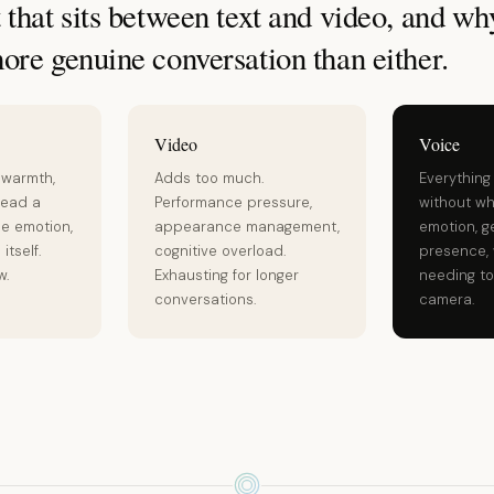
that sits between text and video, and why
ore genuine conversation than either.
Video
Voice
 warmth,
Adds too much.
Everything
read a
Performance pressure,
without wh
he emotion,
appearance management,
emotion, g
itself.
cognitive overload.
presence, 
w.
Exhausting for longer
needing to
conversations.
camera.