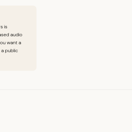
s is
based audio
you want a
 a public