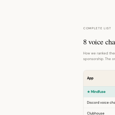
COMPLETE LIST
8 voice cha
How we ranked them
sponsorship. The ord
App
★
Mindfuse
Discord voice ch
Clubhouse