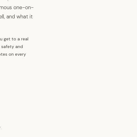
nymous one-on-
l, and what it
 get to a real
, safety and
otes on every
.