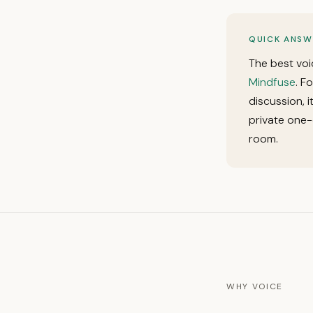
QUICK ANSW
The best voi
Mindfuse
. F
discussion, 
private one-
room.
WHY VOICE