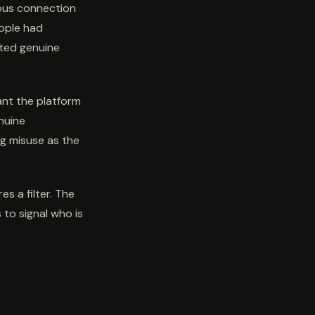
mous connection
eople had
ted genuine
ant the platform
nuine
ng misuse as the
s a filter. The
 to signal who is