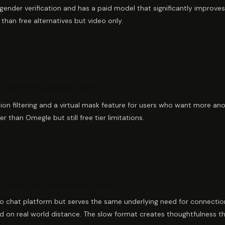
ender verification and has a paid model that significantly improves 
than free alternatives but video only.
or filtered random video
tion filtering and a virtual mask feature for users who want more ano
r than Omegle but still free tier limitations.
or deep pen pal connection
 chat platform but serves the same underlying need for connection
ed on real world distance. The slow format creates thoughtfulness t