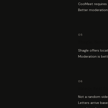
CooMeet requires g
Better moderation 
05
Shagle, Best f
Shagle offers loca
Moderation is bette
06
Slowly, Best f
Not a random video
Letters arrive bas