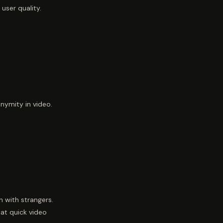
user quality.
nymity in video.
 with strangers.
hat quick video