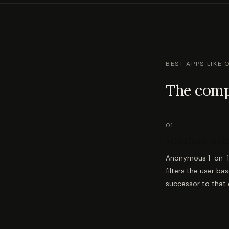
BEST APPS LIKE 
The compl
01
Mindfuse, Best
Anonymous 1-on-1 v
filters the user ba
successor to that e