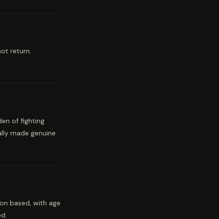
ot return.
en of fighting
ally made genuine
ion based, with age
ed.