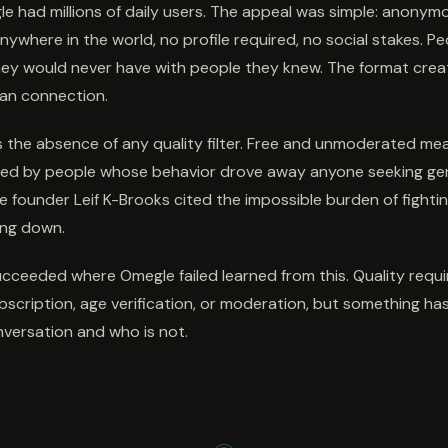
le had millions of daily users. The appeal was simple: anony
nywhere in the world, no profile required, no social stakes. P
ey would never have with people they knew. The format crea
an connection.
as the absence of any quality filter. Free and unmoderated me
d by people whose behavior drove away anyone seeking ge
e founder Leif K-Brooks cited the impossible burden of fighti
ing down.
ceeded where Omegle failed learned from this. Quality require
ubscription, age verification, or moderation, but something has
nversation and who is not.