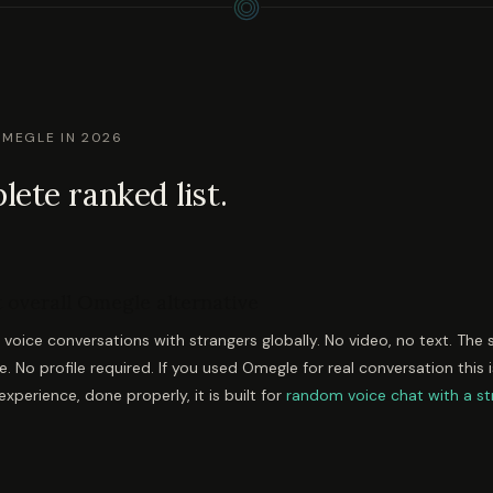
OMEGLE IN 2026
ete ranked list.
 overall Omegle alternative
oice conversations with strangers globally. No video, no text. The
se. No profile required. If you used Omegle for real conversation this i
xperience, done properly, it is built for
random voice chat with a st