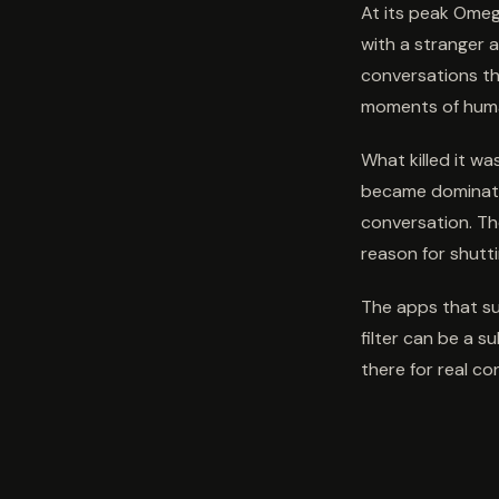
At its peak Omeg
with a stranger a
conversations th
moments of hum
What killed it w
became dominate
conversation. Th
reason for shutt
The apps that suc
filter can be a s
there for real co