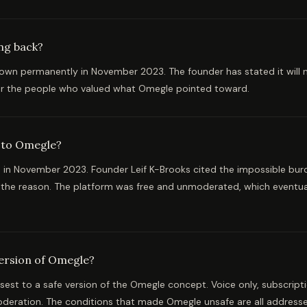
ng back?
wn permanently in November 2023. The founder has stated it will n
for the people who valued what Omegle pointed toward.
 to Omegle?
in November 2023. Founder Leif K-Brooks cited the impossible burd
s the reason. The platform was free and unmoderated, which eventu
version of Omegle?
osest to a safe version of the Omegle concept. Voice only, subscript
oderation. The conditions that made Omegle unsafe are all address