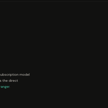
 subscription model
s the direct
ranger
.