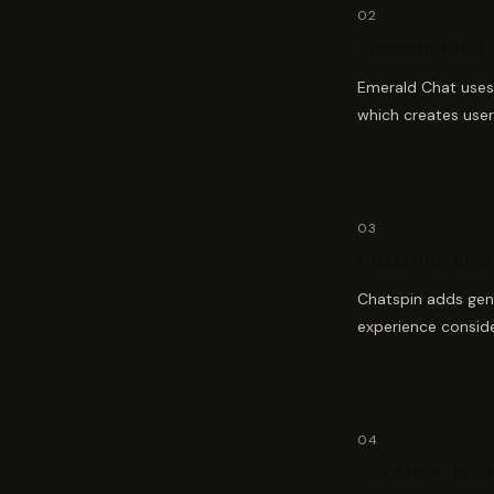
02
Emerald Chat, 
Emerald Chat uses 
which creates user
03
Chatspin, Best 
Chatspin adds gend
experience consid
04
CooMeet, Best 