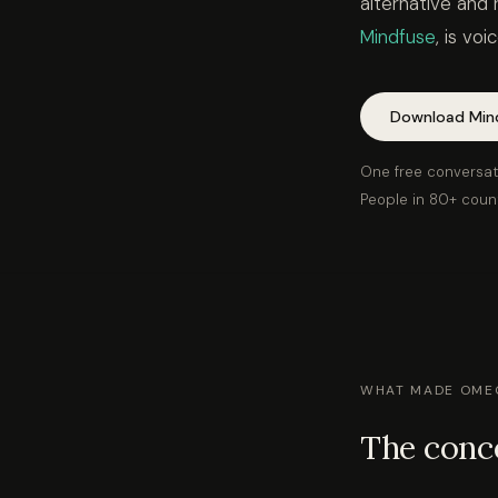
alternative and 
Mindfuse
, is vo
Download Min
One free conversat
People in 80+ coun
WHAT MADE OMEG
The conce