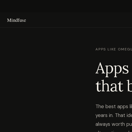
Mindfuse
APPS LIKE OMEGL
Apps 
that 
The best apps l
years in. That 
always worth pu