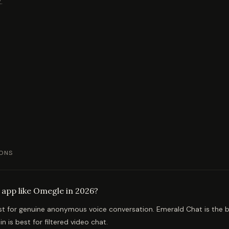
.
ONS
 app like Omegle in 2026?
st for genuine anonymous voice conversation. Emerald Chat is the b
in is best for filtered video chat.