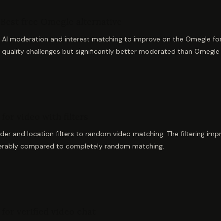
Best free Omegle alternative
AI moderation and interest matching to improve on the Omegle formu
 quality challenges but significantly better moderated than Omegle
for video with filters
er and location filters to random video matching. The filtering imp
erably compared to completely random matching.
for verified video chat