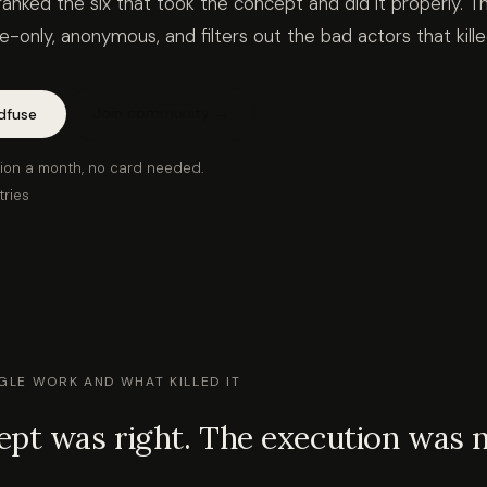
ranked the six that took the concept and did it properly. Th
ice-only, anonymous, and filters out the bad actors that kil
Join community →
dfuse
ion a month, no card needed.
tries
LE WORK AND WHAT KILLED IT
pt was right. The execution was n