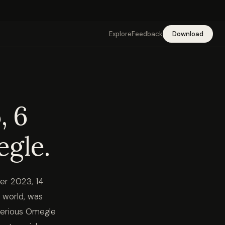
Explore
Feedback
Download
, 6
egle.
ber 2023, 14
 world, was
serious Omegle