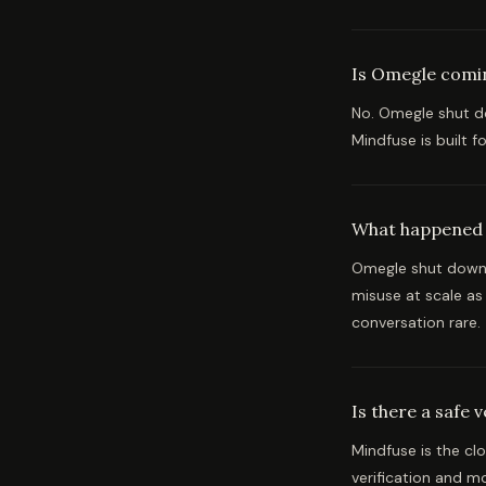
Is Omegle comi
No. Omegle shut do
Mindfuse is built 
What happened
Omegle shut down 
misuse at scale a
conversation rare.
Is there a safe 
Mindfuse is the cl
verification and m