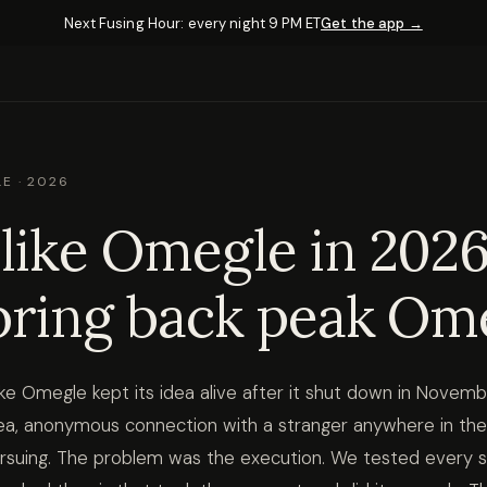
Next Fusing Hour: every night 9 PM ET
Get the app →
E · 2026
like Omegle in 2026
bring back peak Om
ike Omegle kept its idea alive after it shut down in Novem
idea, anonymous connection with a stranger anywhere in the
rsuing. The problem was the execution. We tested every 