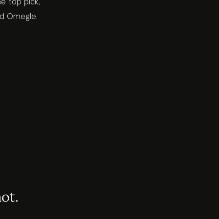
e top pick,
led Omegle.
ot.