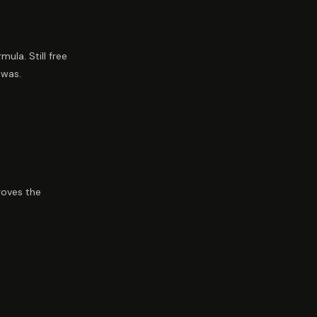
la. Still free
 was.
roves the