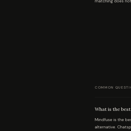
matching does not
COMMON QUESTI
What is the best
Mindfuse is the be
alternative. Chatsp