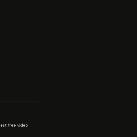
est free video