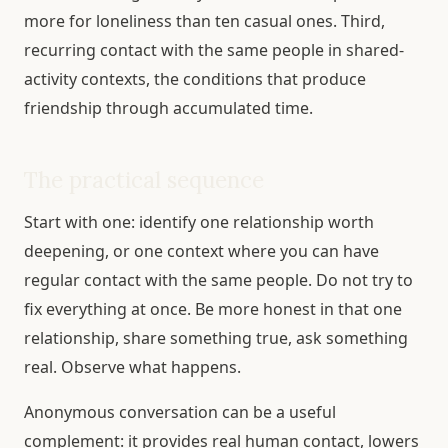
more for loneliness than ten casual ones. Third,
recurring contact with the same people in shared-
activity contexts, the conditions that produce
friendship through accumulated time.
The practical sequence
Start with one: identify one relationship worth
deepening, or one context where you can have
regular contact with the same people. Do not try to
fix everything at once. Be more honest in that one
relationship, share something true, ask something
real. Observe what happens.
Anonymous conversation can be a useful
complement: it provides real human contact, lowers