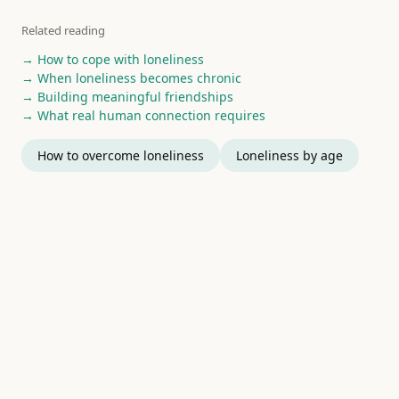
Related reading
→ How to cope with loneliness
→ When loneliness becomes chronic
→ Building meaningful friendships
→ What real human connection requires
How to overcome loneliness
Loneliness by age