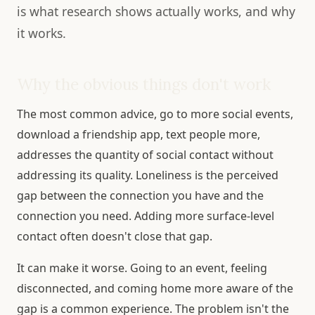
is what research shows actually works, and why
it works.
Why the obvious things don't work
The most common advice, go to more social events,
download a friendship app, text people more,
addresses the quantity of social contact without
addressing its quality. Loneliness is the perceived
gap between the connection you have and the
connection you need. Adding more surface-level
contact often doesn't close that gap.
It can make it worse. Going to an event, feeling
disconnected, and coming home more aware of the
gap is a common experience. The problem isn't the