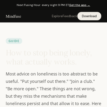
Next Fusing Hour: every night 9 PM ET
Get the app →
Mindfuse
Explore
Feedback
Download
GUIDE
How to stop being lonely,
what actually works.
Most advice on loneliness is too abstract to be
useful. "Put yourself out there." "Join a club."
"Be more open." These things are not wrong,
but they miss the mechanisms that make
loneliness persist and that allow it to ease. Here