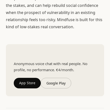
the stakes, and can help rebuild social confidence
when the prospect of vulnerability in an existing
relationship feels too risky. Mindfuse is built for this
kind of low-stakes real conversation.
Talk to someone real
Anonymous voice chat with real people. No
profile, no performance. €4/month.
App Store
Google Play