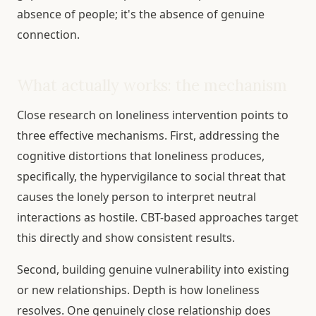
absence of people; it's the absence of genuine
connection.
What actually works: the mechanism
Close research on loneliness intervention points to
three effective mechanisms. First, addressing the
cognitive distortions that loneliness produces,
specifically, the hypervigilance to social threat that
causes the lonely person to interpret neutral
interactions as hostile. CBT-based approaches target
this directly and show consistent results.
Second, building genuine vulnerability into existing
or new relationships. Depth is how loneliness
resolves. One genuinely close relationship does