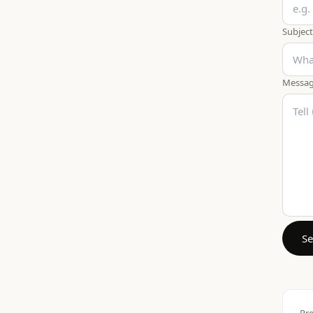
Subject
Messa
S