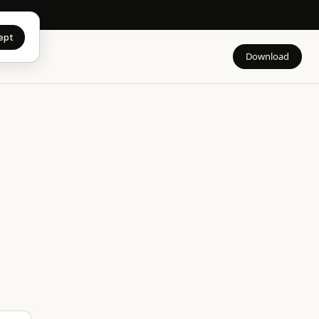
app →
ept
Download