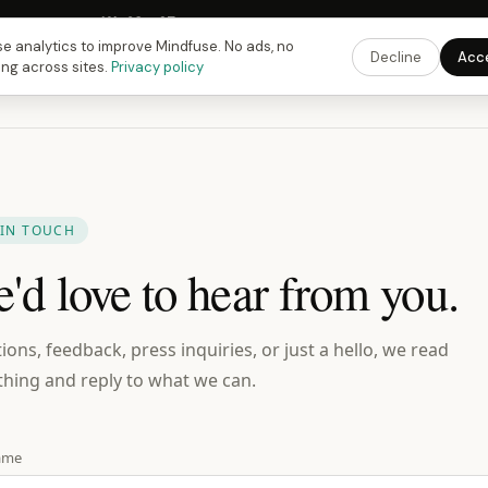
 Fusing Hour in
16
h
38
m
27
s
9:00 PM
ET ·
6:00 PM
PT ·
3:00 am
CET
Get the 
e analytics to improve Mindfuse. No ads, no
Decline
Acc
ing across sites.
Privacy policy
 IN TOUCH
'd love to hear from you.
ions, feedback, press inquiries, or just a hello, we read
thing and reply to what we can.
ame