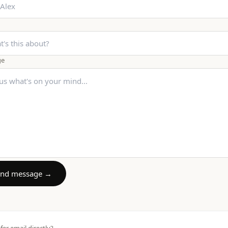
ge
end message →