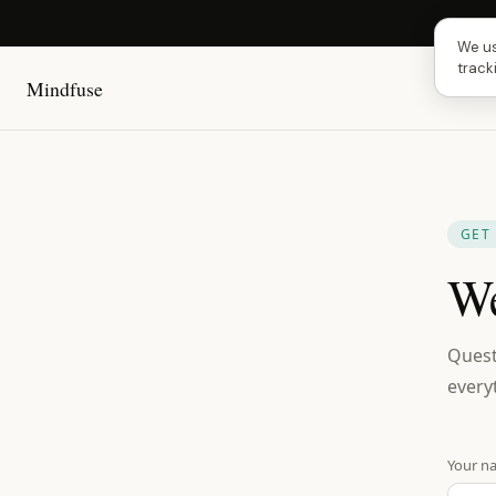
Next
We us
track
Mindfuse
GET
We
Quest
every
Your n