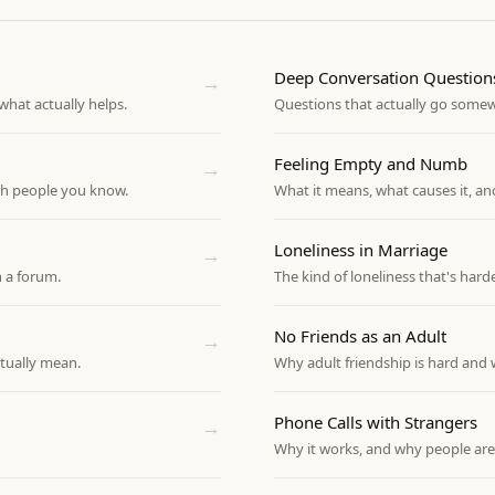
Deep Conversation Question
→
hat actually helps.
Questions that actually go some
Feeling Empty and Numb
→
th people you know.
What it means, what causes it, an
Loneliness in Marriage
→
 a forum.
The kind of loneliness that's harde
No Friends as an Adult
→
tually mean.
Why adult friendship is hard and 
Phone Calls with Strangers
→
Why it works, and why people are 