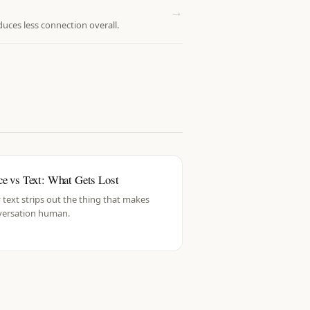
→
ces less connection overall.
ce vs Text: What Gets Lost
text strips out the thing that makes
versation human.