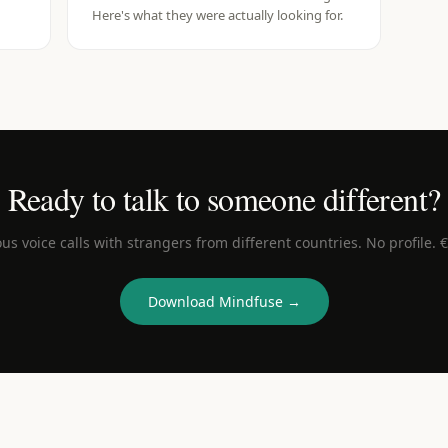
Here's what they were actually looking for.
Ready to talk to someone different?
s voice calls with strangers from different countries. No profile. 
Download Mindfuse →