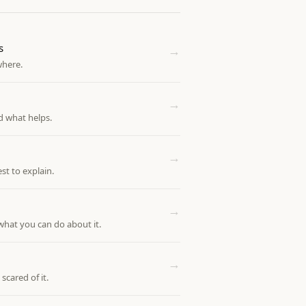
s
→
where.
→
d what helps.
→
st to explain.
→
what you can do about it.
→
scared of it.