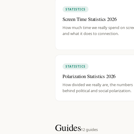
STATISTICS
Screen Time Statistics 2026
How much time we really spend on scre
and what it does to connection.
STATISTICS
Polarization Statistics 2026
How divided we really are, the numbers
behind political and social polarization.
Guides
12
guides