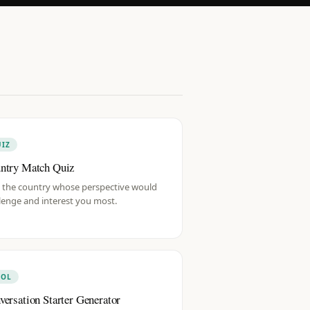
IZ
ntry Match Quiz
 the country whose perspective would
lenge and interest you most.
OOL
versation Starter Generator