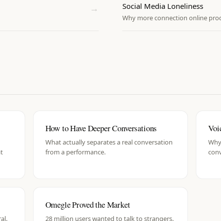
Social Media Loneliness
→
Why more connection online produ
How to Have Deeper Conversations
Voi
What actually separates a real conversation
Why 
at
from a performance.
con
Omegle Proved the Market
al.
28 million users wanted to talk to strangers.