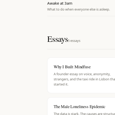
Awake at 3am
What to do when everyone else is asleep.
Essays
5
essays
Why I Built Mindfuse
A founder essay on voice, anonymity,
strangers, and the taxi ride in Lisbon th
started it.
The Male Loneliness Epidemic
The data is stark. The causes are structur