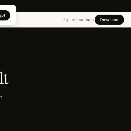
app →
ept
Explore
Feedback
Download
lt
in