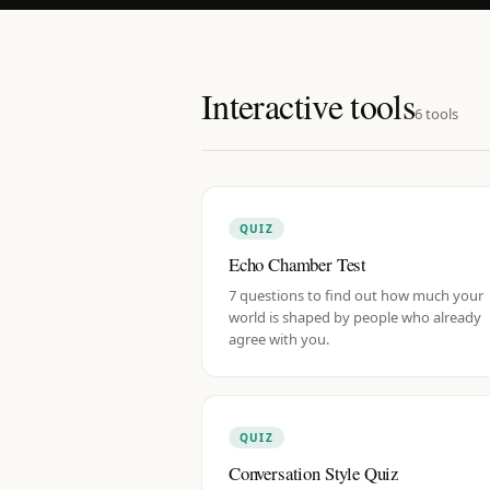
Interactive tools
6
tools
QUIZ
Echo Chamber Test
7 questions to find out how much your
world is shaped by people who already
agree with you.
QUIZ
Conversation Style Quiz