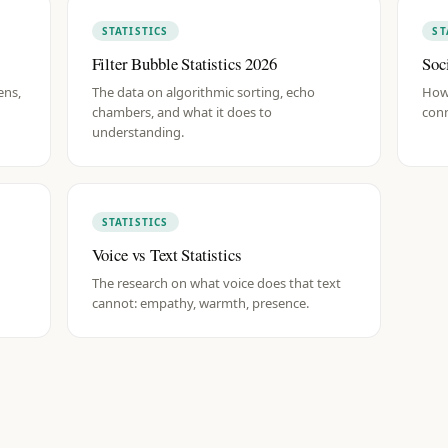
STATISTICS
ST
Filter Bubble Statistics 2026
Soc
ens,
The data on algorithmic sorting, echo
How
chambers, and what it does to
conn
understanding.
STATISTICS
Voice vs Text Statistics
The research on what voice does that text
cannot: empathy, warmth, presence.