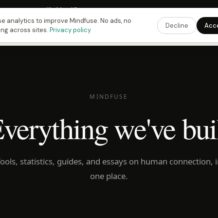
 Fusing Hour in
11
h
26
m
34
s
9:00 PM
ET ·
6:00 PM
PT ·
3:00 am
CET
Get the 
e analytics to improve Mindfuse. No ads, no
Decline
Acc
ing across sites.
Privacy policy
MINDFUSE
verything we've bui
ools, statistics, guides, and essays on human connection, 
one place.