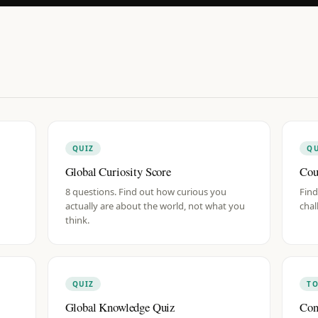
QUIZ
QU
Global Curiosity Score
Cou
8 questions. Find out how curious you
Find
actually are about the world, not what you
chal
think.
QUIZ
T
Global Knowledge Quiz
Con