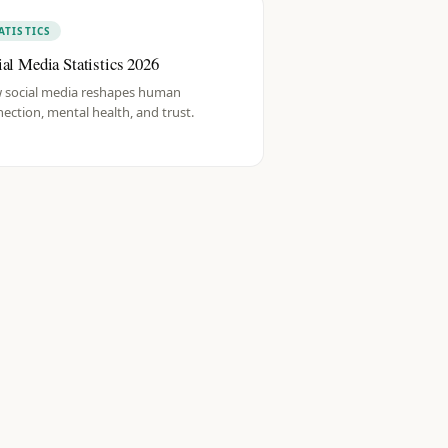
ATISTICS
ial Media Statistics 2026
 social media reshapes human
ection, mental health, and trust.