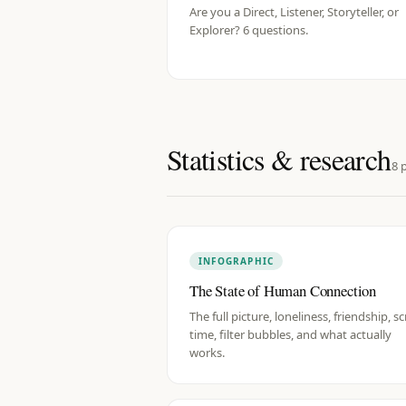
Are you a Direct, Listener, Storyteller, or
Explorer? 6 questions.
Statistics & research
8
p
INFOGRAPHIC
The State of Human Connection
The full picture, loneliness, friendship, s
time, filter bubbles, and what actually
works.