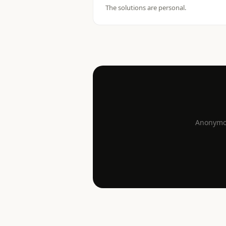
The solutions are personal.
Anonymou