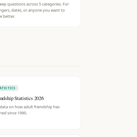
eep questions across 5 categories. For
ngers, dates, or anyone you want to
 better.
ATISTICS
endship Statistics 2026
data on how adult friendship has
ned since 1990.