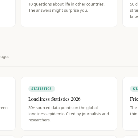
10 questions about life in other countries.
50 d
The answers might surprise you.
stra
know
ages
STATISTICS
ST
Loneliness Statistics 2026
Fri
creen
30+ sourced data points on the global
The 
loneliness epidemic. Cited by journalists and
thin
researchers.