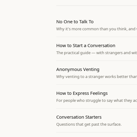
No One to Talk To
Why it's more common than you think, and w
How to Start a Conversation
The practical guide — with strangers and wi
Anonymous Venting
Why venting to a stranger works better than
How to Express Feelings
For people who struggle to say what they ac
Conversation Starters
Questions that get past the surface.