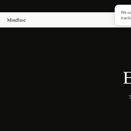
Next
We us
track
Mindfuse
E
T